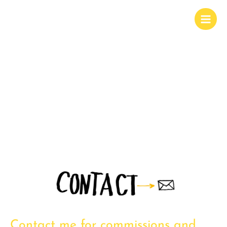
Contact me for commissions and