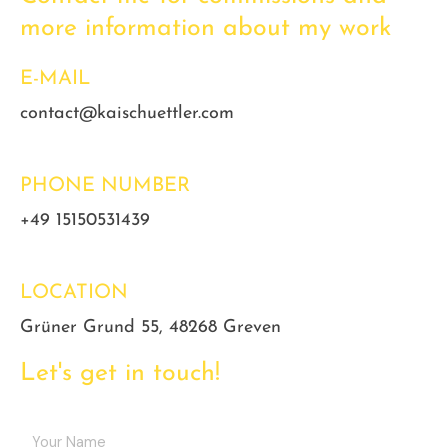
more information about my work
E-MAIL
contact@kaischuettler.com
PHONE NUMBER
+49 15150531439
LOCATION
Grüner Grund 55, 48268 Greven
Let's get in touch!
Y